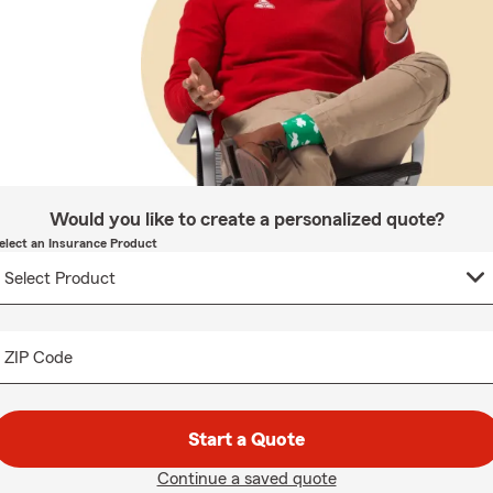
Would you like to create a personalized quote?
elect an Insurance Product
ZIP Code
Start a Quote
Continue a saved quote