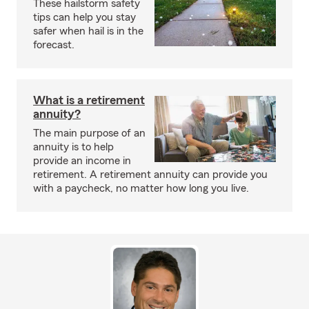
These hailstorm safety
tips can help you stay
safer when hail is in the
forecast.
What is a retirement
annuity?
The main purpose of an
annuity is to help
provide an income in
retirement. A retirement annuity can provide you
with a paycheck, no matter how long you live.