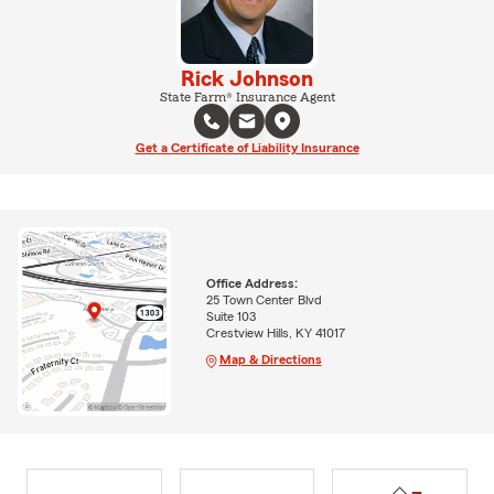
Rick Johnson
State Farm® Insurance Agent
Get a Certificate of Liability Insurance
Office Address:
25 Town Center Blvd
Suite 103
Crestview Hills, KY 41017
Map & Directions