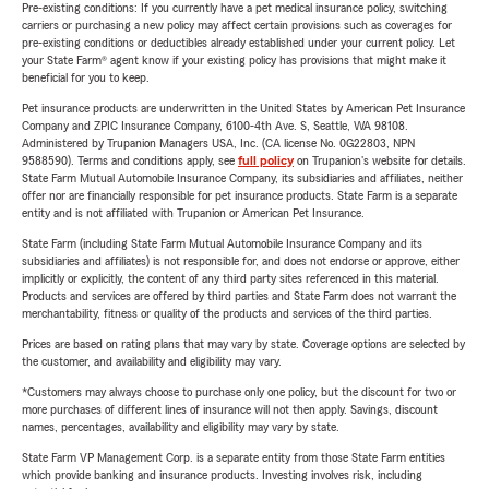
Pre-existing conditions: If you currently have a pet medical insurance policy, switching
carriers or purchasing a new policy may affect certain provisions such as coverages for
pre-existing conditions or deductibles already established under your current policy. Let
your State Farm® agent know if your existing policy has provisions that might make it
beneficial for you to keep.
Pet insurance products are underwritten in the United States by American Pet Insurance
Company and ZPIC Insurance Company, 6100-4th Ave. S, Seattle, WA 98108.
Administered by Trupanion Managers USA, Inc. (CA license No. 0G22803, NPN
9588590). Terms and conditions apply, see
full policy
on Trupanion's website for details.
State Farm Mutual Automobile Insurance Company, its subsidiaries and affiliates, neither
offer nor are financially responsible for pet insurance products. State Farm is a separate
entity and is not affiliated with Trupanion or American Pet Insurance.
State Farm (including State Farm Mutual Automobile Insurance Company and its
subsidiaries and affiliates) is not responsible for, and does not endorse or approve, either
implicitly or explicitly, the content of any third party sites referenced in this material.
Products and services are offered by third parties and State Farm does not warrant the
merchantability, fitness or quality of the products and services of the third parties.
Prices are based on rating plans that may vary by state. Coverage options are selected by
the customer, and availability and eligibility may vary.
*Customers may always choose to purchase only one policy, but the discount for two or
more purchases of different lines of insurance will not then apply. Savings, discount
names, percentages, availability and eligibility may vary by state.
State Farm VP Management Corp. is a separate entity from those State Farm entities
which provide banking and insurance products. Investing involves risk, including