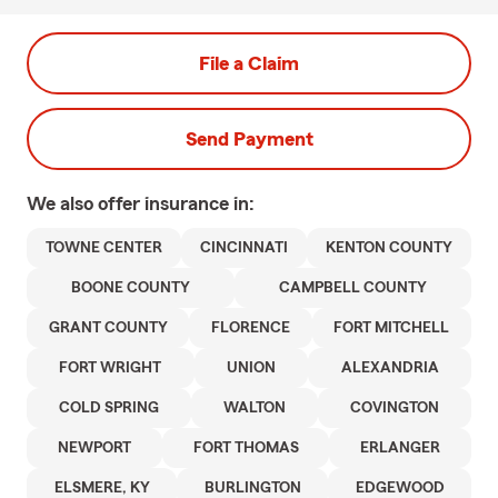
File a Claim
Send Payment
We also offer
insurance in:
TOWNE CENTER
CINCINNATI
KENTON COUNTY
BOONE COUNTY
CAMPBELL COUNTY
GRANT COUNTY
FLORENCE
FORT MITCHELL
FORT WRIGHT
UNION
ALEXANDRIA
COLD SPRING
WALTON
COVINGTON
NEWPORT
FORT THOMAS
ERLANGER
ELSMERE, KY
BURLINGTON
EDGEWOOD