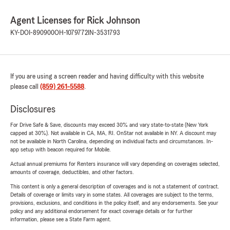
Agent Licenses for Rick Johnson
KY-DOI-890900
OH-1079772
IN-3531793
If you are using a screen reader and having difficulty with this website
please call
(859) 261-5588
.
Disclosures
For Drive Safe & Save, discounts may exceed 30% and vary state-to-state (New York
capped at 30%). Not available in CA, MA, RI. OnStar not available in NY. A discount may
not be available in North Carolina, depending on individual facts and circumstances. In-
app setup with beacon required for Mobile.
Actual annual premiums for Renters insurance will vary depending on coverages selected,
amounts of coverage, deductibles, and other factors.
This content is only a general description of coverages and is not a statement of contract.
Details of coverage or limits vary in some states. All coverages are subject to the terms,
provisions, exclusions, and conditions in the policy itself, and any endorsements. See your
policy and any additional endorsement for exact coverage details or for further
information, please see a State Farm agent.