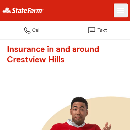
Call
Text
Insurance in and around
Crestview Hills