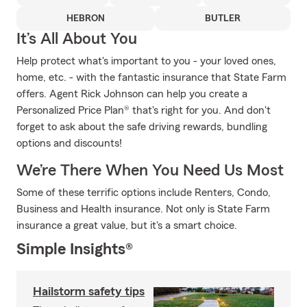
HEBRON
BUTLER
It’s All About You
Help protect what's important to you - your loved ones,
home, etc. - with the fantastic insurance that State Farm
offers. Agent Rick Johnson can help you create a
Personalized Price Plan® that's right for you. And don't
forget to ask about the safe driving rewards, bundling
options and discounts!
We’re There When You Need Us Most
Some of these terrific options include Renters, Condo,
Business and Health insurance. Not only is State Farm
insurance a great value, but it's a smart choice.
Simple Insights®
Hailstorm safety tips