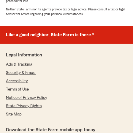
potential for loss.
Neither State Farm nor its agents provide tax or legal advice. Please consult a tax or legal
advisor for advice regarding your personal circumstances.
Like a good neighbor, State Farm is there.®
Legal Information
Ads & Tracking
Security & Fraud
Accessibility
Terms of Use
Notice of Privacy Policy
State Privacy Rights
Site Map
Download the State Farm mobile app today