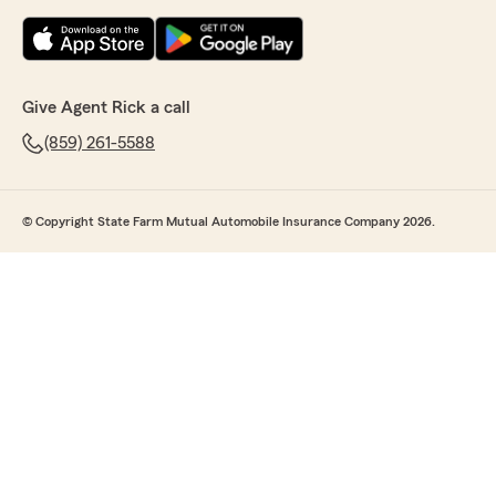
Give Agent Rick a call
(859) 261-5588
© Copyright State Farm Mutual Automobile Insurance Company 2026.