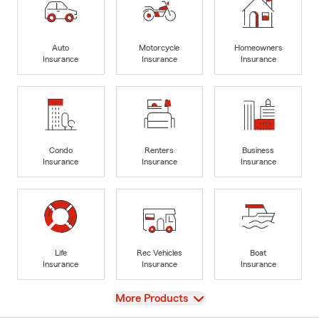
Auto
Motorcycle
Homeowners
Insurance
Insurance
Insurance
Condo
Renters
Business
Insurance
Insurance
Insurance
Life
Rec Vehicles
Boat
Insurance
Insurance
Insurance
View
More Products