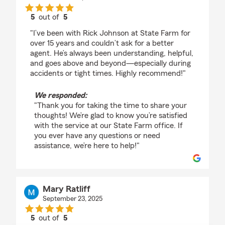
5
out of
5
rating by Elizabeth Robbins
"I’ve been with Rick Johnson at State Farm for
over 15 years and couldn’t ask for a better
agent. He’s always been understanding, helpful,
and goes above and beyond—especially during
accidents or tight times. Highly recommend!"
We responded:
"Thank you for taking the time to share your
thoughts! We’re glad to know you’re satisfied
with the service at our State Farm office. If
you ever have any questions or need
assistance, we’re here to help!"
Mary Ratliff
September 23, 2025
5
out of
5