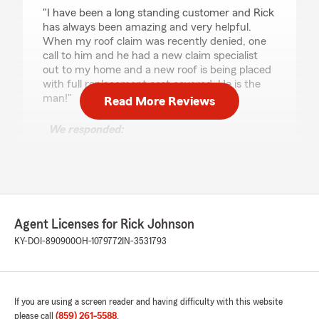
rating by Mary Ratliff
"I have been a long standing customer and Rick
has always been amazing and very helpful.
When my roof claim was recently denied, one
call to him and he had a new claim specialist
out to my home and a new roof is being placed
with full replacement cost covered. He is the
man!"
Read More Reviews
We responded:
"We appreciate your review! We are
delighted to know you had a great experience
with our State Farm office. If you ever need
any assistance in the future, please don’t
hesitate to reach out. We are here to help!"
Agent Licenses for Rick Johnson
KY-DOI-890900
OH-1079772
IN-3531793
Mike Hoerlein
July 31, 2025
If you are using a screen reader and having difficulty with this website
5
out of
5
rating by Mike Hoerlein
please call
(859) 261-5588
.