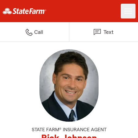
Call
Text
STATE FARM® INSURANCE AGENT