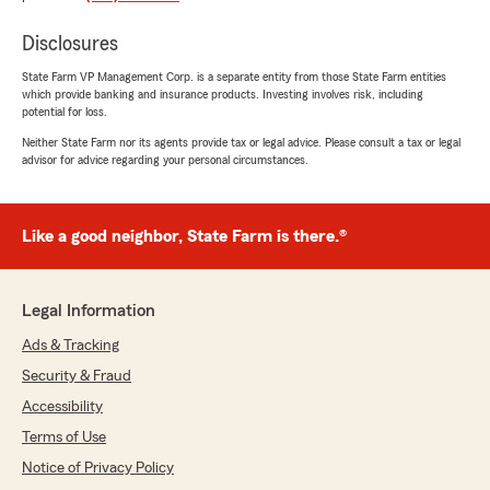
"I've been with Rick's office for over 20 years
and he's great. The staff has always been
Disclosures
efficient, friendly and professional and they are
glad to sit down and discuss coverage options!"
State Farm VP Management Corp. is a separate entity from those State Farm entities
which provide banking and insurance products. Investing involves risk, including
potential for loss.
We responded:
Neither State Farm nor its agents provide tax or legal advice. Please consult a tax or legal
"We’re thankful for your feedback! It’s our
advisor for advice regarding your personal circumstances.
pleasure to assist you with your insurance
needs. If there is anything else we can do to
help, please let us know!"
Like a good neighbor, State Farm is there.®
Kathryn Lundy
Legal Information
July 29, 2025
Ads & Tracking
5
out of
5
Security & Fraud
rating by Kathryn Lundy
"I wanted to express my sincere appreciation
Accessibility
for the outstanding service as my insurance
Terms of Use
agent. Rick Johnson is hands down the best
Notice of Privacy Policy
insurance agent I have ever had the pleasure of