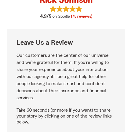
Rick Johnson
View Rick Johnson's reviews on 
average rating
4.9/5
on Google
(75 reviews)
Leave Us a Review
Our customers are the center of our universe
and we’re grateful for them. If you’re willing to
share your experience about your interaction
with our agency, it’ll be a great help for other
people looking to make smart and confident
decisions about their insurance and financial
services.
Take 60 seconds (or more if you want) to share
your story by clicking on one of the review links
below.