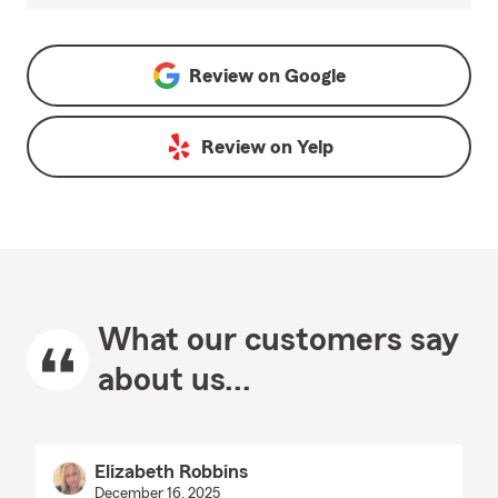
Review on
Google
Review on
Yelp
What our customers say
about us...
Elizabeth Robbins
December 16, 2025